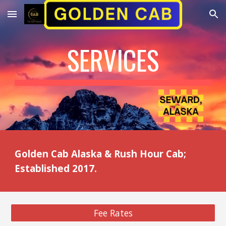
Skip to main content
Skip to navigation
SERVICES
Golden Cab Alaska & Rush Hour Cab;
Established 2017.
Fee Rates