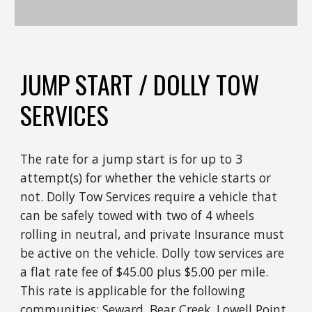
JUMP START / DOLLY TOW
SERVICES
The rate for a jump start is for up to 3
attempt(s) for whether the vehicle starts or
not. Dolly Tow Services require a vehicle that
can be safely towed with two of 4 wheels
rolling in neutral, and private Insurance must
be active on the vehicle. Dolly tow services are
a flat rate fee of $45.00 plus $5.00 per mile.
This rate is applicable for the following
communities: Seward, Bear Creek, Lowell Point,