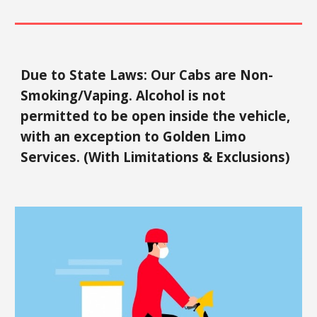
Due to State Laws: Our Cabs are Non-
Smoking/Vaping. Alcohol is not
permitted to be open inside the vehicle,
with an exception to Golden Limo
Services. (With Limitations & Exclusions)