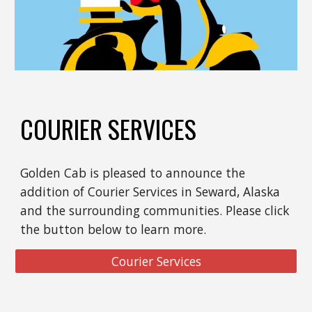
COURIER SERVICES
Golden Cab is pleased to announce the
addition of Courier Services in Seward, Alaska
and the surrounding communities. Please click
the button below to learn more.
Courier Services