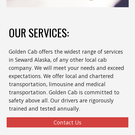
OUR SERVICES:
Golden Cab offers the widest range of services
in Seward Alaska, of any other local cab
company. We will meet your needs and exceed
expectations. We offer local and chartered
transportation, limousine and medical
transportation. Golden Cab is committed to
safety above all. Our drivers are rigorously
trained and tested annually.
Contact Us