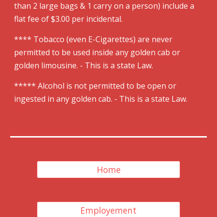
than 2 large bags & 1 carry on a person) include a
flat fee of $
3
.00 per incidental.
**** Tobacco (even E-Cigarettes) are never
permitted to be used inside any golden cab or
golden limousine
.
- This is a state Law.
***** Alcohol is not permitted to be open or
ingested in any golden cab. - This is a state Law.
Home
Employement