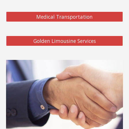
Medical Transportation
Golden Limousine Services