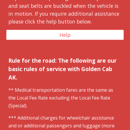
and seat belts are buckled when the vehicle is
in motion. If you require additional assistance
please click the help button below.
Help
Rule for the road: The following are our
basic rules of service with Golden Cab
AK.
** Medical
t
ransportation fares are the same as
the
L
ocal
F
ee
R
ate excluding the Local Fee Rate
(Special).
*** Additional charges for wheelchair assistance
and or additional passengers and luggage (more