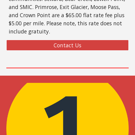
and SMIC. Primrose, Exit Gla
cier,
Moose Pass
,
and
Crown Point are a $
65.00 flat rate fee
plus
$5.00 per mile
.
Please note, this rate does not
include gratuity.
Contact Us