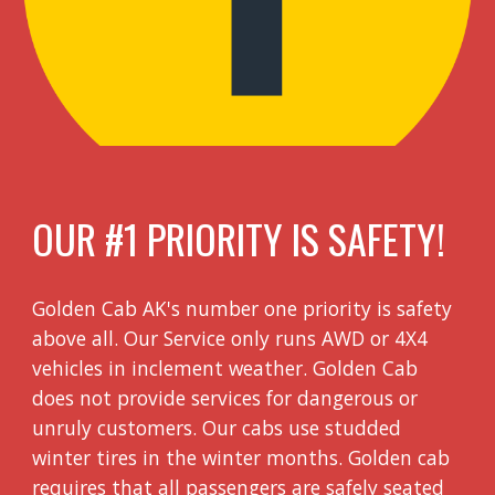
OUR #1 PRIORITY IS SAFETY!
Golden Cab AK's number one priority is safety
above all. Our Service only runs AWD or 4X4
vehicles in inclement weather. Golden Cab
does not provide services for dangerous or
unruly customers. Our cabs use studded
winter tires in the winter months. Golden cab
requires that all passengers are safely seated